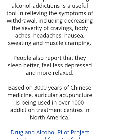
alcohol-addictions is a useful
tool in relieving the symptoms of
withdrawal, including decreasing
the severity of cravings, body
aches, headaches, nausea,
sweating and muscle cramping.
People also report that they
sleep better, feel less depressed
and more relaxed.
Based on 3000 years of Chinese
medicine, auricular acupuncture
is being used in over 1000
addiction treatment centres in
North America.
Drug and Alcohol Pilot Project