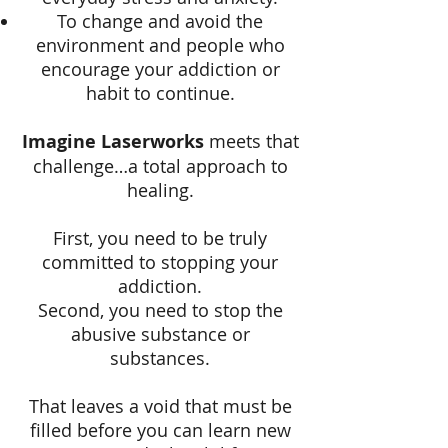
To change and avoid the
environment and people who
encourage your addiction or
habit to continue.
Imagine Laserworks
meets that
challenge…a total approach to
healing.
First, you need to be truly
committed to stopping your
addiction.
Second, you need to stop the
abusive substance or
substances.
That leaves a void that must be
filled before you can learn new