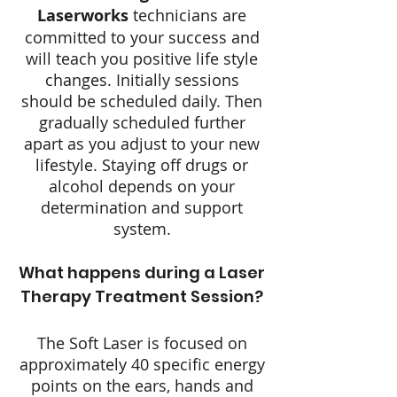
Laserworks
technicians are
committed to your success and
will teach you positive life style
changes. Initially sessions
should be scheduled daily. Then
gradually scheduled further
apart as you adjust to your new
lifestyle. Staying off drugs or
alcohol depends on your
determination and support
system.
What happens during a Laser
Therapy Treatment Session?
The Soft Laser is focused on
approximately 40 specific energy
points on the ears, hands and