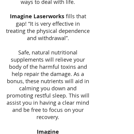
ways to deal with life.
Imagine Laserworks
fills that
gap! “It is very effective in
treating the physical dependence
and withdrawal”.
Safe, natural nutritional
supplements will relieve your
body of the harmful toxins and
help repair the damage. As a
bonus, these nutrients will aid in
calming you down and
promoting restful sleep. This will
assist you in having a clear mind
and be free to focus on your
recovery.
Imagine