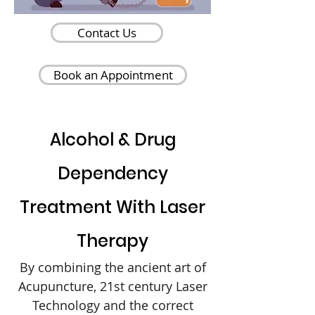
Contact Us
Book an Appointment
Alcohol & Drug
Dependency
Treatment With Laser
Therapy
By combining the ancient art of
Acupuncture, 21st century Laser
Technology and the correct