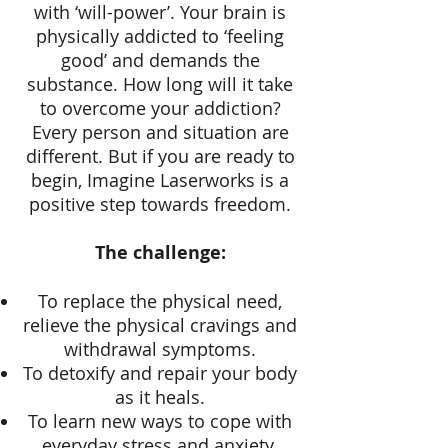
with ‘will-power’. Your brain is
physically addicted to ‘feeling
good’ and demands the
substance. How long will it take
to overcome your addiction?
Every person and situation are
different. But if you are ready to
begin, Imagine Laserworks is a
positive step towards freedom.
The challenge:
To replace the physical need,
relieve the physical cravings and
withdrawal symptoms.
To detoxify and repair your body
as it heals.
To learn new ways to cope with
everyday stress and anxiety.