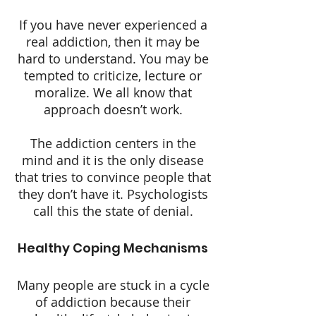
If you have never experienced a
real addiction, then it may be
hard to understand. You may be
tempted to criticize, lecture or
moralize. We all know that
approach doesn’t work.
The addiction centers in the
mind and it is the only disease
that tries to convince people that
they don’t have it. Psychologists
call this the state of denial.
Healthy Coping Mechanisms
Many people are stuck in a cycle
of addiction because their