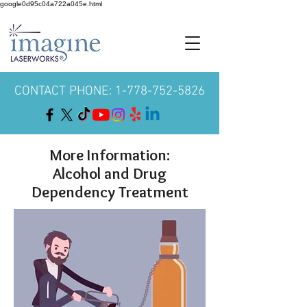
google0d95c04a722a045e.html
CONTACT PHONE: 1-778-752-5826
More Information:
Alcohol and Drug
Dependency Treatment