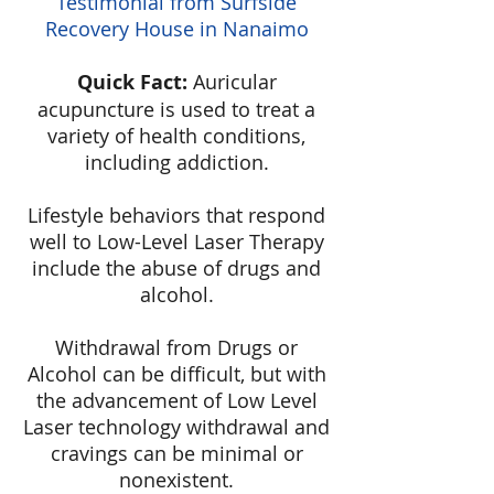
Testimonial from Surfside
Recovery House in Nanaimo
Quick Fact:
Auricular
acupuncture is used to treat a
variety of health conditions,
including addiction.
Lifestyle behaviors that respond
well to Low-Level Laser Therapy
include the abuse of drugs and
alcohol.
Withdrawal from Drugs or
Alcohol can be difficult, but with
the advancement of Low Level
Laser technology withdrawal and
cravings can be minimal or
nonexistent.