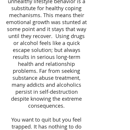
unhealthy lifestyle behavior is a
substitute for healthy coping
mechanisms. This means their
emotional growth was stunted at
some point and it stays that way
until they recover.
Using drugs
or alcohol feels like a quick
escape solution; but always
results in serious long-term
health and relationship
problems. Far from seeking
substance abuse treatment,
many addicts and alcoholics
persist in self-destruction
despite knowing the extreme
consequences.
You want to quit but you feel
trapped. It has nothing to do