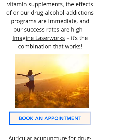
vitamin supplements, the effects
of or our drug-alcohol-addictions
programs are immediate, and
our success rates are high –
Imagine Laserworks
– it’s the
combination that works!
BOOK AN APPOINTMENT
Auricular acupuncture for drug-