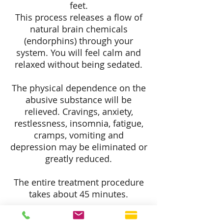
feet.
This process releases a flow of
natural brain chemicals
(endorphins) through your
system. You will feel calm and
relaxed without being sedated.
The physical dependence on the
abusive substance will be
relieved. Cravings, anxiety,
restlessness, insomnia, fatigue,
cramps, vomiting and
depression may be eliminated or
greatly reduced.
The entire treatment procedure
takes about 45 minutes.
Imagine Laserworks
is not a