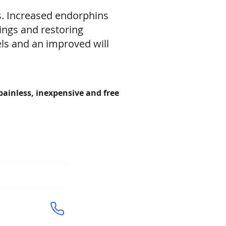
s. Increased endorphins
ings and restoring
els and an improved will
 painless, inexpensive and free
URS