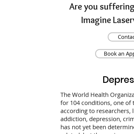
Are you sufferin
Imagine Laser
Conta
Book an Ap
Depres
The World Health Organiz
for 104 conditions, one of
according to researchers, 
addiction, depression, cri
has not yet been determine