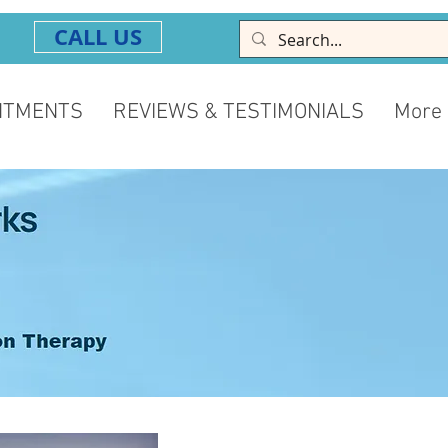
CALL US
NTMENTS
REVIEWS & TESTIMONIALS
More