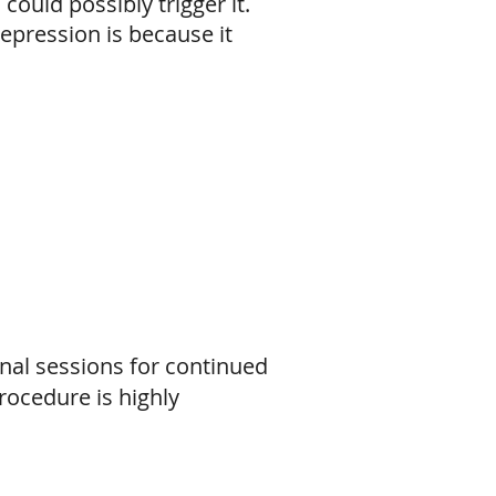
could possibly trigger it.
epression is because it
al sessions for continued
rocedure is highly