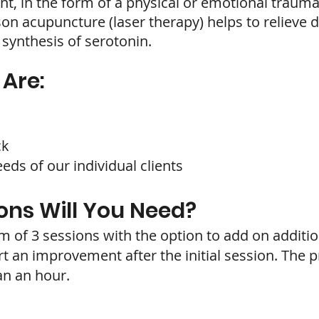
t, in the form of a physical or emotional trauma 
on acupuncture (laser therapy) helps to relieve d
 synthesis of serotonin.
Are:
ck
ds of our individual clients
ns Will You Need?
 3 sessions with the option to add on addition
t an improvement after the initial session. The p
an an hour.