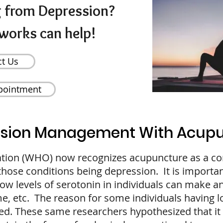
g from Depression?
works can help!
ct Us
pointment
sion Management With Acup
ation (WHO) now recognizes acupuncture as a c
 those conditions being depression. It is importa
low levels of serotonin in individuals can make an
me, etc. The reason for some individuals having l
d. These same researchers hypothesized that it 