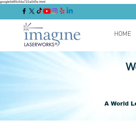
google0d95c04a722a045e.html
HOME