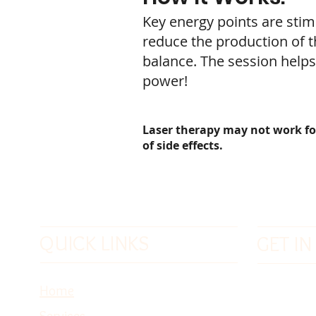
Key energy points are stim
reduce the production of t
balance. The session helps
power!
Laser therapy may not work for a
of side effects.
QUICK LINKS
GET I
Phone: 1
Home
Toll Free