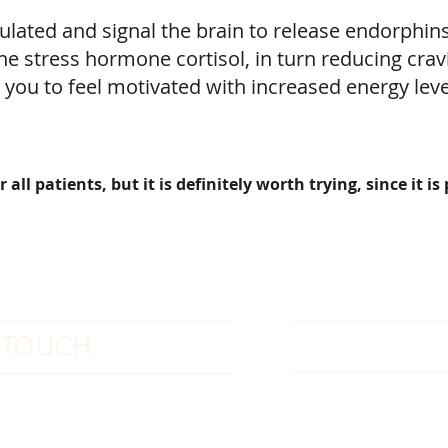
ulated and signal the brain to release endorphin
he stress hormone cortisol, in turn reducing crav
 you to feel motivated with increased energy lev
ll patients, but it is definitely worth trying, since it is
OFFICE HO
N TOUCH
-778-752-5826
Sunday: Closed
: 1-877-774-3852