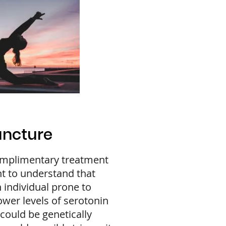
uncture
omplimentary treatment
nt to understand that
 individual prone to
ower levels of serotonin
could be genetically