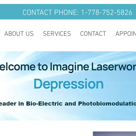
CONTACT PHONE: 1-778-752-5826
ABOUT US
SERVICES
CONTACT
APPOI