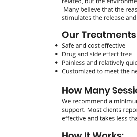
related, but the environmen
Many believe that the reas
stimulates the release and
Our Treatments 
Safe and cost effective
Drug and side effect free
Painless and relatively qui
Customized to meet the nee
How Many Sessio
We recommend a minimum of
support. Most clients repor
effective and takes less th
How It Works: