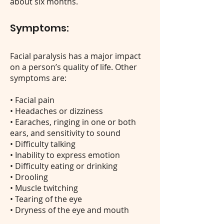
about six months.
Symptoms:
Facial paralysis has a major impact
on a person’s quality of life. Other
symptoms are:
• Facial pain
• Headaches or dizziness
• Earaches, ringing in one or both
ears, and sensitivity to sound
• Difficulty talking
• Inability to express emotion
• Difficulty eating or drinking
• Drooling
• Muscle twitching
• Tearing of the eye
• Dryness of the eye and mouth