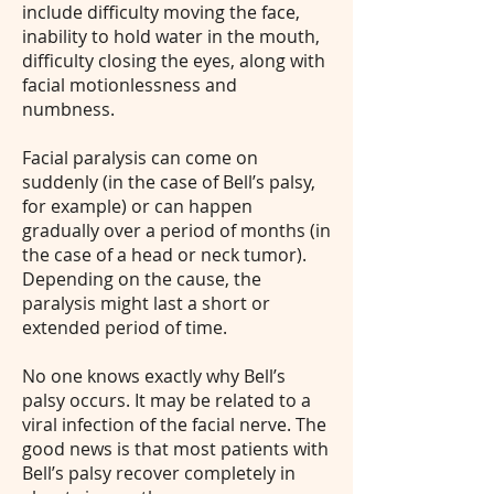
include difficulty moving the face,
inability to hold water in the mouth,
difficulty closing the eyes, along with
facial motionlessness and
numbness.
Facial paralysis can come on
suddenly (in the case of Bell’s palsy,
for example) or can happen
gradually over a period of months (in
the case of a head or neck tumor).
Depending on the cause, the
paralysis might last a short or
extended period of time.
No one knows exactly why Bell’s
palsy occurs. It may be related to a
viral infection of the facial nerve. The
good news is that most patients with
Bell’s palsy recover completely in