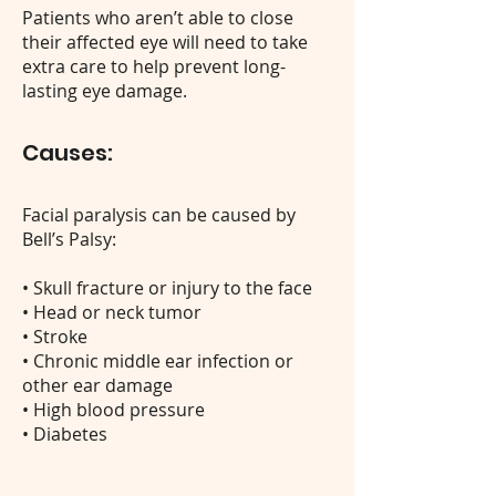
Patients who aren’t able to close
their affected eye will need to take
extra care to help prevent long-
lasting eye damage.
Causes:
Facial paralysis can be caused by
Bell’s Palsy:
• Skull fracture or injury to the face
• Head or neck tumor
• Stroke
• Chronic middle ear infection or
other ear damage
• High blood pressure
• Diabetes