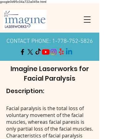
google0d95c04a722a045e.html
CONTACT PHONE: 1-778-752-5826
Imagine Laserworks for
Facial Paralysis
Description:
Facial paralysis is the total loss of
voluntary movement of the facial
muscles, whereas facial paresis is
only partial loss of the facial muscles.
Characteristics of facial paralysis