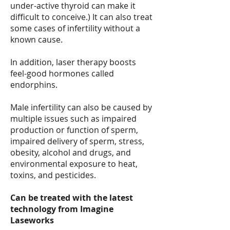
under-active thyroid can make it
difficult to conceive.) It can also treat
some cases of infertility without a
known cause.
In addition, laser therapy boosts
feel-good hormones called
endorphins.
Male infertility can also be caused by
multiple issues such as impaired
production or function of sperm,
impaired delivery of sperm, stress,
obesity, alcohol and drugs, and
environmental exposure to heat,
toxins, and pesticides.
Can be treated with the latest
technology from Imagine
Laseworks