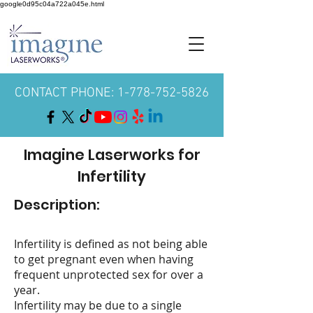
google0d95c04a722a045e.html
CONTACT PHONE: 1-778-752-5826
Imagine Laserworks for
Infertility
Description:
Infertility is defined as not being able
to get pregnant even when having
frequent unprotected sex for over a
year.
Infertility may be due to a single