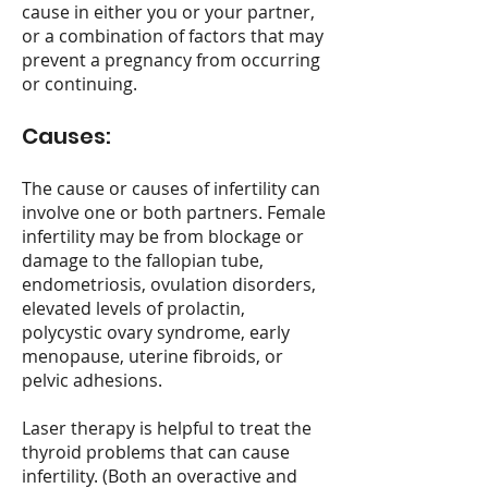
cause in either you or your partner,
or a combination of factors that may
prevent a pregnancy from occurring
or continuing.
Causes:
The cause or causes of infertility can
involve one or both partners. Female
infertility may be from blockage or
damage to the fallopian tube,
endometriosis, ovulation disorders,
elevated levels of prolactin,
polycystic ovary syndrome, early
menopause, uterine fibroids, or
pelvic adhesions.
Laser therapy is helpful to treat the
thyroid problems that can cause
infertility. (Both an overactive and