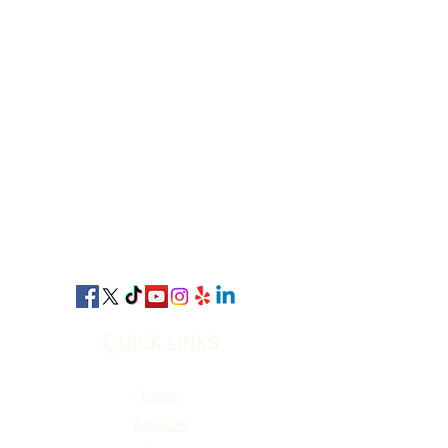
QUICK LINKS
Home
Services