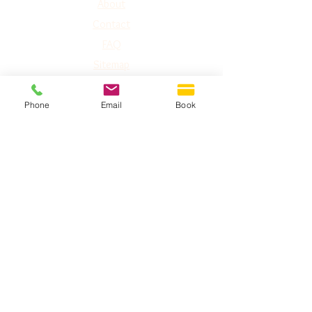
A
bout
Contact
FAQ
Sitemap
Phone
Email
Book
GET IN TOUCH
Phone:
1-778-752-5826
Toll Free: 1-877-774-3852
Address:
#240 2151 McCallum Rd,
Abbotsford, BC
V2S-3N8
Email:
abbotsford@imaginelaserworks.com