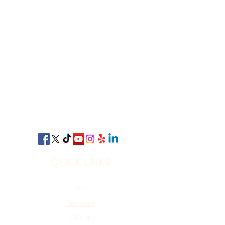
QUICK LINKS
Home
Services
A
bout