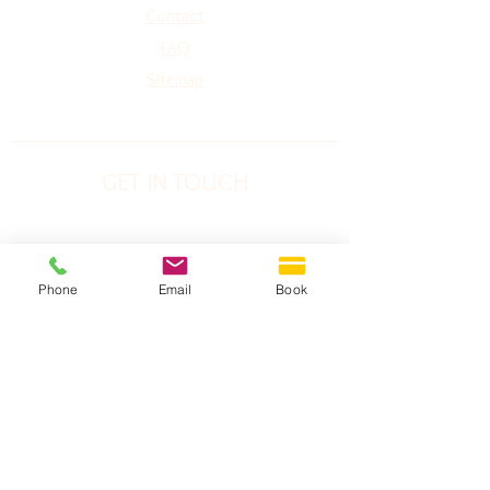
Contact
FAQ
Sitemap
GET IN TOUCH
Phone:
1-778-752-5826
Toll Free: 1-877-774-3852
Phone
Email
Book
Address:
#240 2151 McCallum Rd,
Abbotsford, BC
V2S-3N8
Email:
abbotsford@imaginelaserworks.com