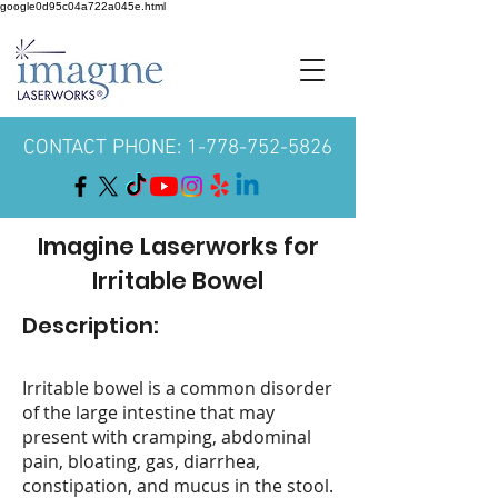
google0d95c04a722a045e.html
CONTACT PHONE: 1-778-752-5826
Imagine Laserworks for
Irritable Bowel
Description:
Irritable bowel is a common disorder
of the large intestine that may
present with cramping, abdominal
pain, bloating, gas, diarrhea,
constipation, and mucus in the stool.