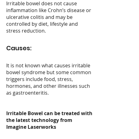
Irritable bowel does not cause
inflammation like Crohn’s disease or
ulcerative colitis and may be
controlled by diet, lifestyle and
stress reduction.
Causes:
It is not known what causes irritable
bowel syndrome but some common
triggers include food, stress,
hormones, and other illnesses such
as gastroenteritis.
Irritable Bowel c
an be treate
d with
the latest technology from
Imagine Laserworks