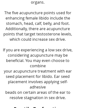
organs.
The five acupuncture points used for
enhancing female libido include the
stomach, head, calf, belly, and foot.
Additionally, there are acupuncture
points that target testosterone levels,
which could increase sex drive.
If you are experiencing a low sex drive,
considering acupuncture may be
beneficial. You may even choose to
combine
your acupuncture treatment with ear
seed placement for libido. Ear seed
placement involves applying self-
adhesive
beads on certain areas of the ear to
resolve stagnation in sex drive.