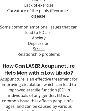
Lack of exercise
Curvature of the penis (Peyronie’s
disease)
Some common emotional issues that can
lead to ED are:
Anxiety
Depression
Stress
Relationship problems
How Can LASER Acupuncture
Help Men with a Low Libido?
Acupuncture is an effective treatment for
improving circulation, which can lead to
improved erectile function (ED) in
individuals of any gender. ED is a
common issue that affects people of all
ages, and can be caused by various