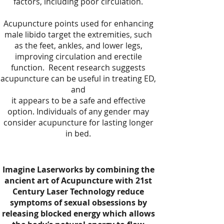
factors, including poor circulation.
Acupuncture points used for enhancing
male libido target the extremities, such
as the feet, ankles, and lower legs,
improving circulation and erectile
function. Recent research suggests
acupuncture can be useful in treating ED,
and
it appears to be a safe and effective
option. Individuals of any gender may
consider acupuncture for lasting longer
in bed.
Imagine Laserworks by combining the
ancient art of Acupuncture with 21st
Century Laser Technology reduce
symptoms of sexual obsessions by
releasing blocked energy which allows