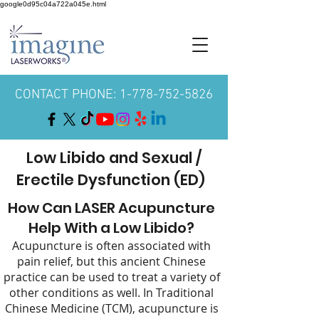
google0d95c04a722a045e.html
CONTACT PHONE: 1-778-752-5826
Low Libido and Sexual /
Erectile Dysfunction (ED)
How Can LASER Acupuncture
Help With a Low Libido?
Acupuncture is often associated with
pain relief, but this ancient Chinese
practice can be used to treat a variety of
other conditions as well. In Traditional
Chinese Medicine (TCM), acupuncture is