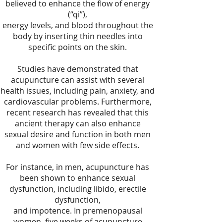
believed to enhance the flow of energy
(“qi”),
energy levels, and blood throughout the
body by inserting thin needles into
specific points on the skin.
Studies have demonstrated that
acupuncture can assist with several
health issues, including pain, anxiety, and
cardiovascular problems. Furthermore,
recent research has revealed that this
ancient therapy can also enhance
sexual desire and function in both men
and women with few side effects.
For instance, in men, acupuncture has
been shown to enhance sexual
dysfunction, including libido, erectile
dysfunction,
and impotence. In premenopausal
women, five weeks of acupuncture