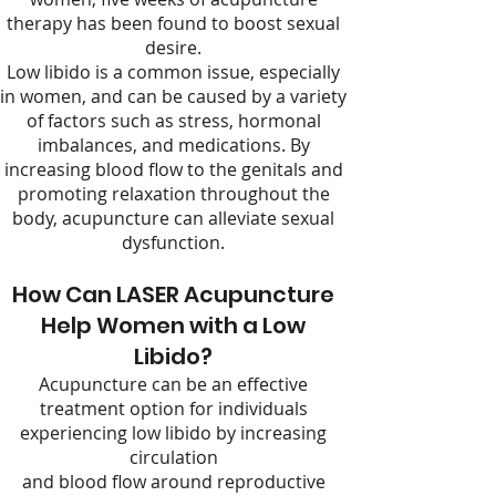
therapy has been found to boost sexual
desire.
Low libido is a common issue, especially
in women, and can be caused by a variety
of factors such as stress, hormonal
imbalances, and medications. By
increasing blood flow to the genitals and
promoting relaxation throughout the
body, acupuncture can alleviate sexual
dysfunction.
How Can LASER Acupuncture
Help Women with a Low
Libido?
Acupuncture can be an effective
treatment option for individuals
experiencing low libido by increasing
circulation
and blood flow around reproductive