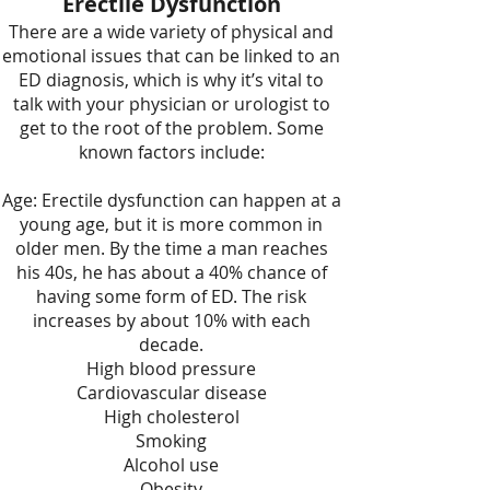
Erectile Dysfunction
There are a wide variety of
physical and
emotional issues
that can be linked to an
ED diagnosis, which is why it’s vital to
talk with your physician or urologist to
get to the root of the problem. Some
known factors include:
Age: Erectile dysfunction can happen at a
young age, but it is more common in
older men. By the time a man reaches
his 40s, he has about a 40% chance of
having some form of ED. The risk
increases by about 10% with each
decade.
High blood pressure
Cardiovascular disease
High cholesterol
Smoking
Alcohol use
Obesity