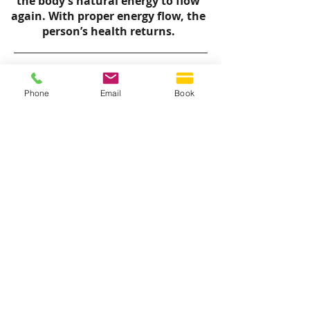
the body’s natural energy to flow
again. With proper energy flow, the
person’s health returns.
Phone
Email
Book
QUICK LINKS